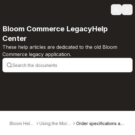
Search
Ope
Bloom Commerce LegacyHelp
Center
These help articles are dedicated to the old Bloom
Commerce legacy application.
Bloom Help
Using the More
Order specifications an
Center
Actions Dropdo
d sales types