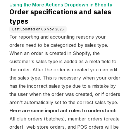
wn in Shopify
Using the More Actions Dropdown in Shopify
Order specifications and sales
types
Last updated on
06 Nov, 2025
For reporting and accounting reasons your
orders need to be categorized by sales type.
When an order is created in Shopify, the
customer's sales type is added as a meta field to
the order. After the order is created you can edit
the sales type. This is necessary when your order
has the incorrect sales type due to a mistake by
the user when the order was created, or if orders
aren't automatically set to the correct sales type.
Here are some important rules to understand:
All club orders (batches), member orders (create
order), web store orders, and POS orders will be