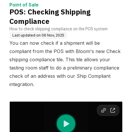
Point of Sale
POS: Checking Shipping
Compliance
How to check shipping compliance on the POS system
Last updated on
06 Nov, 2025
You can now check if a shipment will be
compliant from the POS with Bloom's new Check
shipping compliance tile. This tile allows your
tasting room staff to do a preliminary compliance
check of an address with our Ship Compliant
integration.