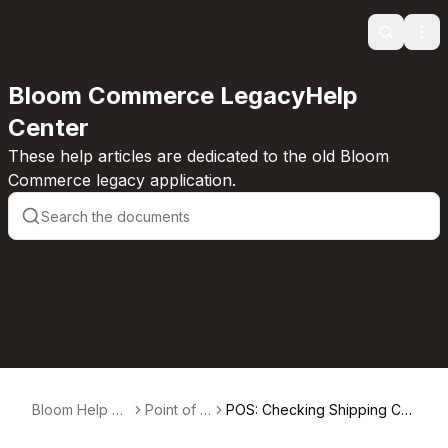
Search
Ope
Bloom Commerce LegacyHelp
Center
These help articles are dedicated to the old Bloom
Commerce legacy application.
Bloom Help Ce
Point of S
POS: Checking Shipping Co
nter
ale
mpliance