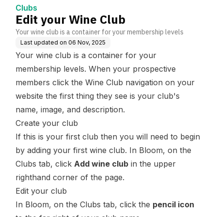
Clubs
Edit your Wine Club
Your wine club is a container for your membership levels
Last updated on
06 Nov, 2025
Your wine club is a container for your
membership levels. When your prospective
members click the Wine Club navigation on your
website the first thing they see is your club's
name, image, and description.
Create your club
If this is your first club then you will need to begin
by adding your first wine club. In Bloom, on the
Clubs tab, click
Add wine club
in the upper
righthand corner of the page.
Edit your club
In Bloom, on the Clubs tab, click the
pencil icon