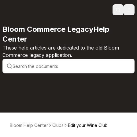
Search
Ope
Bloom Commerce LegacyHelp
Center
These help articles are dedicated to the old Bloom
Commerce legacy application.
Bloom Help Center
Clubs
Edit your Wine Club