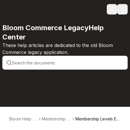
Search
Ope
Bloom Commerce LegacyHelp
Center
These help articles are dedicated to the old Bloom
Commerce legacy application.
Bloom Help C
Membership L
Membership Levels Ex
enter
evels
plained