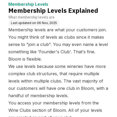
Membership Levels
Membership Levels Explained
What membership levels are
Last updated on
06 Nov, 2025
Membership levels are what your customers join.
You might think of levels as clubs since it makes
sense to "join a club". You may even name a level
something like 'Founder's Club'. That's fine.
Bloom is flexible.
We use levels because some wineries have more
complex club structures, that require multiple
levels within multiple clubs. The vast majority of
our customers will have one club in Bloom, with a
handful of membership levels.
You access your membership levels from the
Wine Clubs
section of Bloom. All of your levels