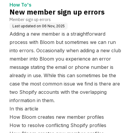
How To's
New member sign up errors
Member sign up errors
Last updated on
06 Nov, 2025
Adding a new member is a straightforward
process with Bloom but sometimes we can run
into errors. Occasionally when adding a new club
member into Bloom you experience an error
message stating the email or phone number is
already in use. While this can sometimes be the
case the most common issue we find is there are
two Shopify accounts with the overlapping
information in them.
In this article
How Bloom creates new member profiles
How to resolve conflicting Shopify profiles