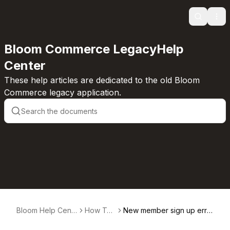
Search
Ope
Bloom Commerce LegacyHelp
Center
These help articles are dedicated to the old Bloom
Commerce legacy application.
Bloom Help Cent
How T
New member sign up erro
er
o's
rs