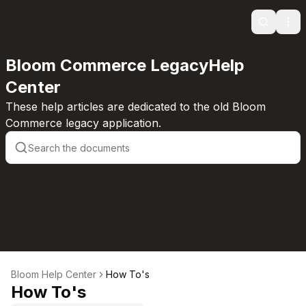
Search
Ope
Bloom Commerce LegacyHelp
Center
These help articles are dedicated to the old Bloom
Commerce legacy application.
Bloom Help Center
How To's
How To's