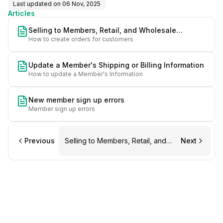
Last updated on
06 Nov, 2025
Articles
Selling to Members, Retail, and Wholesale
How to create orders for customers
Customers
Update a Member's Shipping or Billing Information
How to update a Member's Information
New member sign up errors
Member sign up errors
Previous
Selling to Members, Retail, and
Next
Wholesale Customers