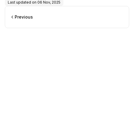
Last updated on
06 Nov, 2025
Previous