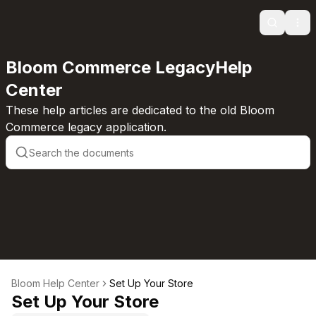
Search
Ope
Bloom Commerce LegacyHelp
Center
These help articles are dedicated to the old Bloom
Commerce legacy application.
Bloom Help Center
Set Up Your Store
Set Up Your Store