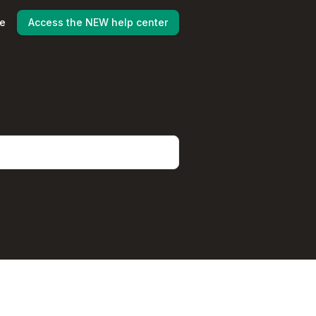
ne
Access the NEW help center