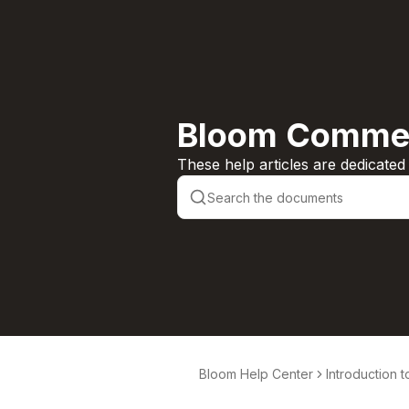
Bloom Commer
These help articles are dedicate
Bloom Help Center
Introduction 