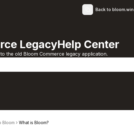
Back to bloom.wi
ce LegacyHelp Center
d to the old Bloom Commerce legacy application.
to Bloom
What is Bloom?