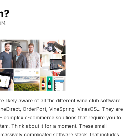
m?
OM.
e likely aware of all the different wine club software
ineDirect, OrderPort, VineSpring, VinesOS... They are
g — complex e-commerce solutions that require you to
stem. Think about it for a moment. These small
massively complicated software stack, that includes