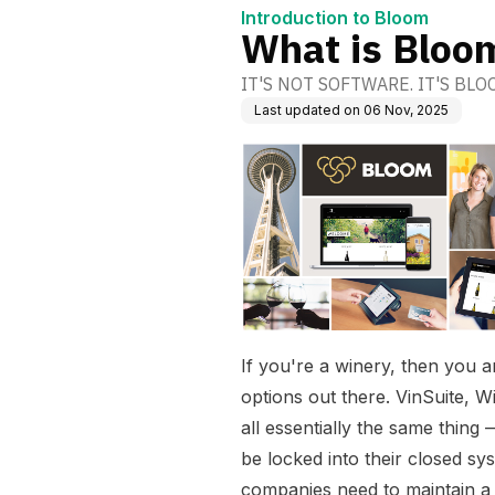
Introduction to Bloom
What is Bloo
IT'S NOT SOFTWARE. IT'S BLO
Last updated on
06 Nov, 2025
If you're a winery, then you ar
options out there. VinSuite, W
all essentially the same thin
be locked into their closed sy
companies need to maintain a 