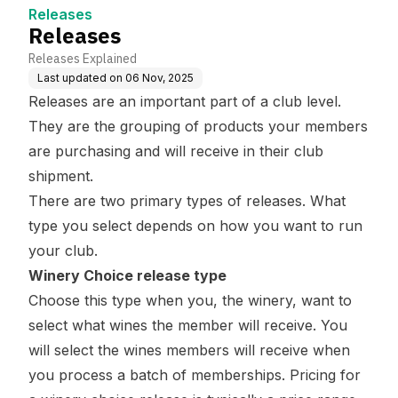
Releases
Releases
Releases Explained
Last updated on
06 Nov, 2025
Releases are an important part of a club level.
They are the grouping of products your members
are purchasing and will receive in their club
shipment.
There are two primary types of releases. What
type you select depends on how you want to run
your club.
Winery Choice release type
Choose this type when you, the winery, want to
select what wines the member will receive. You
will select the wines members will receive when
you
process a batch
of memberships. Pricing for