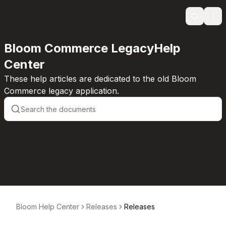
Search
Ope
Bloom Commerce LegacyHelp
Center
These help articles are dedicated to the old Bloom
Commerce legacy application.
Bloom Help Center
Releases
Releases