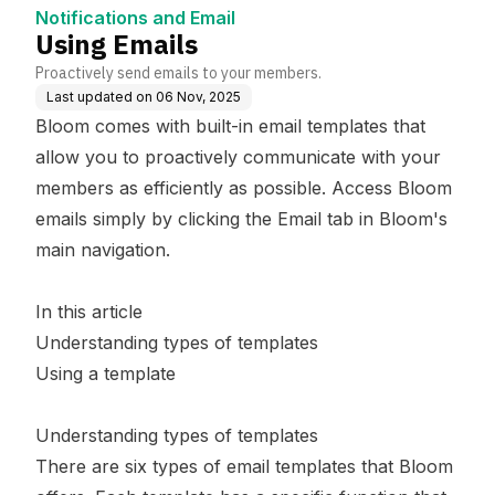
Notifications and Email
Using Emails
Proactively send emails to your members.
Last updated on
06 Nov, 2025
Bloom comes with built-in email templates that
allow you to proactively communicate with your
members as efficiently as possible. Access Bloom
emails simply by clicking the Email tab in Bloom's
main navigation.
In this article
Understanding types of templates
Using a template
Understanding types of templates
There are six types of email templates that Bloom