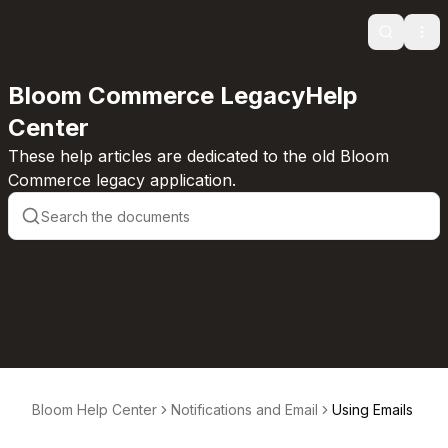
Search
Ope
Bloom Commerce LegacyHelp
Center
These help articles are dedicated to the old Bloom
Commerce legacy application.
Bloom Help Center
Notifications and Email
Using Emails