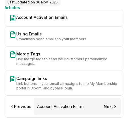
Last updated on
06 Nov, 2025
Articles
Account Activation Emails
Using Emails
Proactively send emails to your members.
Merge Tags
Use merge tags to send your customers personalized
messages.
Campaign links
Link buttons in your email campaigns to the My Membership
portal in Bloom, and bypass login.
Previous
Account Activation Emails
Next