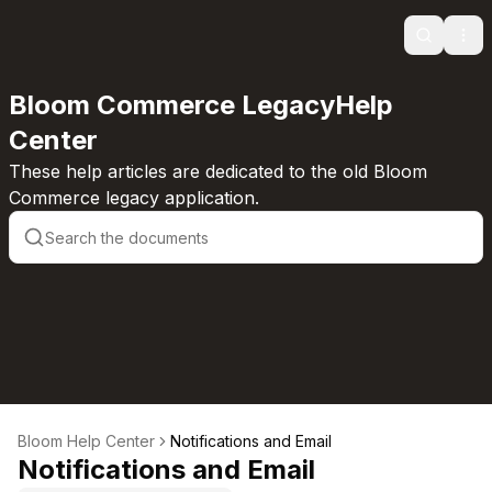
Search
Ope
Bloom Commerce LegacyHelp
Center
These help articles are dedicated to the old Bloom
Commerce legacy application.
Bloom Help Center
Notifications and Email
Notifications and Email